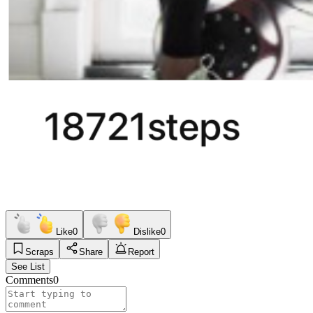
Like
0
Dislike
0
Scraps
Share
Report
See List
Comments
0