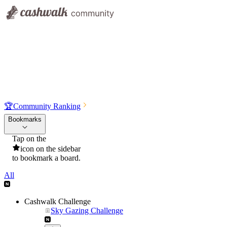
🏆
Community Ranking
Bookmarks
Tap on the
icon on the sidebar
to bookmark a board.
All
Cashwalk Challenge
Sky Gazing Challenge