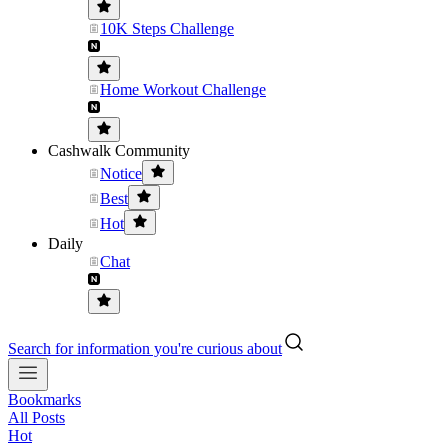
10K Steps Challenge
Home Workout Challenge
Cashwalk Community
Notice
Best
Hot
Daily
Chat
Search for information you're curious about
Bookmarks
All Posts
Hot