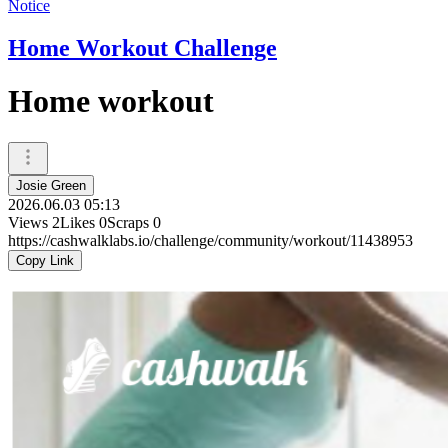
Notice
Home Workout Challenge
Home workout
Josie Green
2026.06.03 05:13
Views
2
Likes
0
Scraps
0
https://cashwalklabs.io/challenge/community/workout/11438953
Copy Link