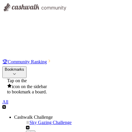
🏆
Community Ranking
Bookmarks
Tap on the
icon on the sidebar
to bookmark a board.
All
Cashwalk Challenge
Sky Gazing Challenge