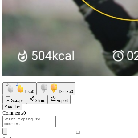
Like
0
Dislike
0
Scraps
Share
Report
See List
Comments
0