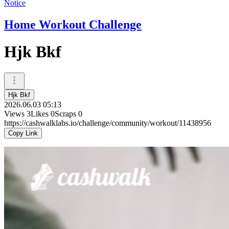
Notice
Home Workout Challenge
Hjk Bkf
Hjk Bkf
2026.06.03 05:13
Views
3
Likes
0
Scraps
0
https://cashwalklabs.io/challenge/community/workout/11438956
Copy Link