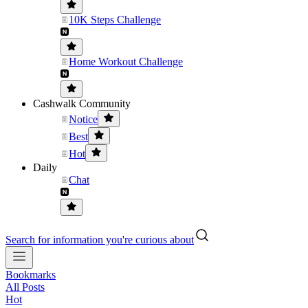
10K Steps Challenge
Home Workout Challenge
Cashwalk Community
Notice
Best
Hot
Daily
Chat
Search for information you're curious about
Bookmarks
All Posts
Hot