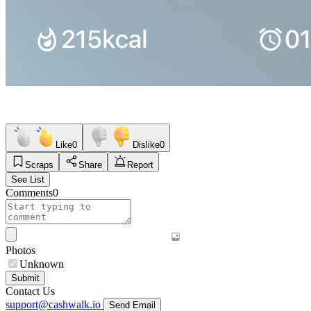
Like
0
Dislike
0
Scraps
Share
Report
See List
Comments
0
Photos
Unknown
Submit
Contact Us
support@cashwalk.io
Send Email