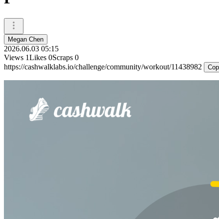
Megan Chen
2026.06.03 05:15
Views
1
Likes
0
Scraps
0
https://cashwalklabs.io/challenge/community/workout/11438982
Cop