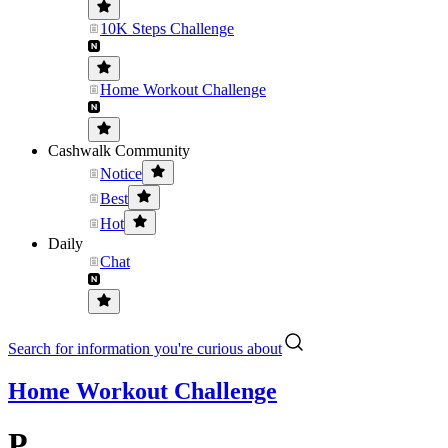
10K Steps Challenge
Home Workout Challenge
Cashwalk Community
Notice
Best
Hot
Daily
Chat
Search for information you're curious about
Home Workout Challenge
P