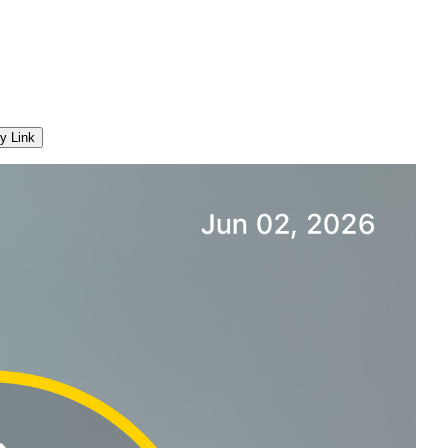
y Link