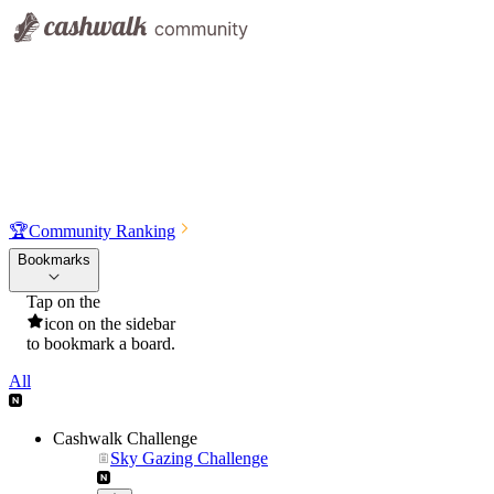
🏆
Community Ranking
Bookmarks
Tap on the
icon on the sidebar
to bookmark a board.
All
Cashwalk Challenge
Sky Gazing Challenge