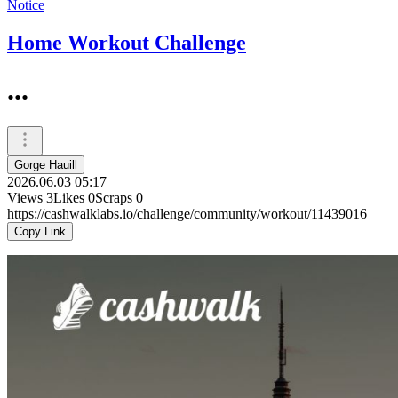
Notice
Home Workout Challenge
...
Gorge Hauill
2026.06.03 05:17
Views
3
Likes
0
Scraps
0
https://cashwalklabs.io/challenge/community/workout/11439016
Copy Link