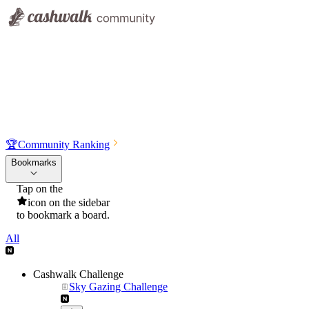
🏆
Community Ranking
Bookmarks
Tap on the
icon on the sidebar
to bookmark a board.
All
Cashwalk Challenge
Sky Gazing Challenge