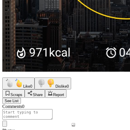
Like
0
Dislike
0
Scraps
Share
Report
See List
Comments
0