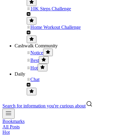
10K Steps Challenge
Home Workout Challenge
Cashwalk Community
Notice
Best
Hot
Daily
Chat
Search for information you're curious about
Bookmarks
All Posts
Hot