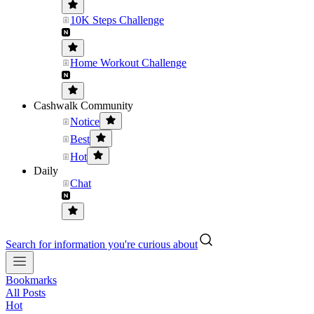
10K Steps Challenge
Home Workout Challenge
Cashwalk Community
Notice
Best
Hot
Daily
Chat
Search for information you're curious about
Bookmarks
All Posts
Hot