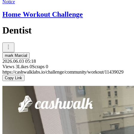
Notice
Home Workout Challenge
Dentist
mark Marcial
2026.06.03 05:18
Views
3
Likes
0
Scraps
0
https://cashwalklabs.io/challenge/community/workout/11439029
Copy Link