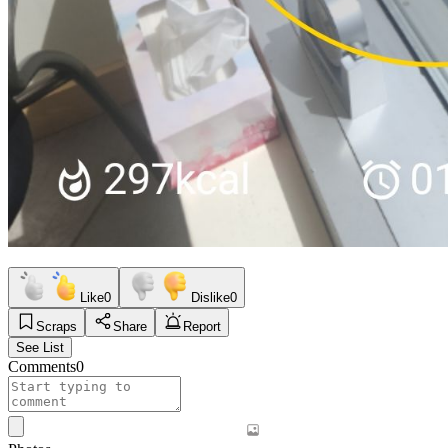
Like
0
Dislike
0
Scraps
Share
Report
See List
Comments
0