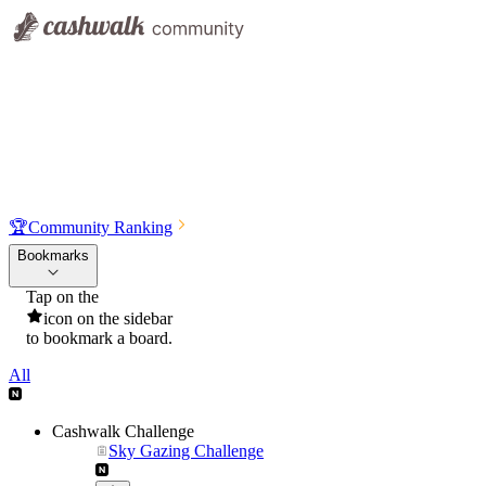
🏆
Community Ranking
Bookmarks
Tap on the
icon on the sidebar
to bookmark a board.
All
Cashwalk Challenge
Sky Gazing Challenge