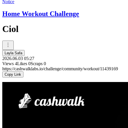
Notice
Home Workout Challenge
Ciol
Layla Safa
2026.06.03 05:27
Views
4
Likes
0
Scraps
0
https://cashwalklabs.io/challenge/community/workout/11439169
Copy Link