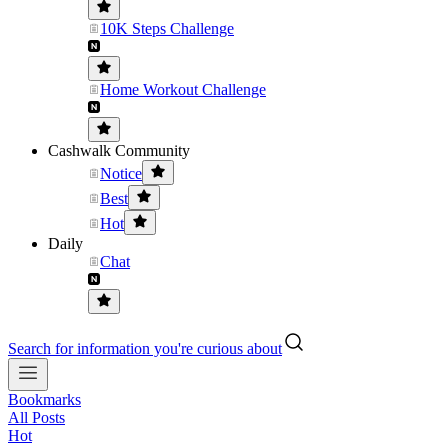
10K Steps Challenge
Home Workout Challenge
Cashwalk Community
Notice
Best
Hot
Daily
Chat
Search for information you're curious about
Bookmarks
All Posts
Hot