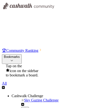
🏆
Community Ranking
Bookmarks
Tap on the
icon on the sidebar
to bookmark a board.
All
Cashwalk Challenge
Sky Gazing Challenge