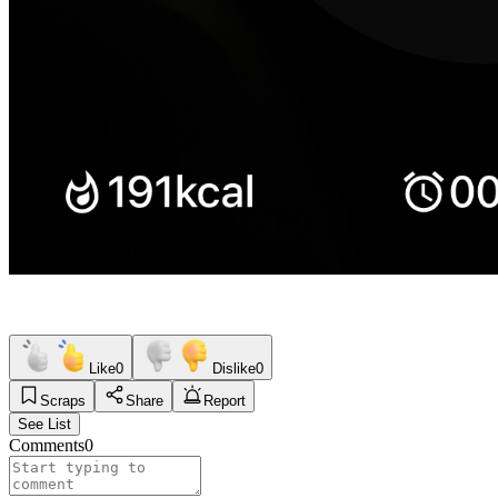
Like
0
Dislike
0
Scraps
Share
Report
See List
Comments
0