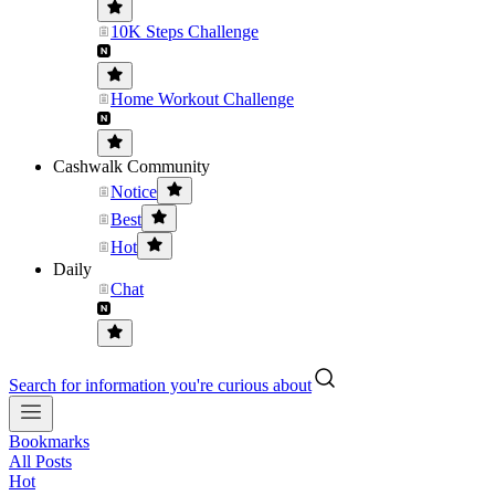
10K Steps Challenge
Home Workout Challenge
Cashwalk Community
Notice
Best
Hot
Daily
Chat
Search for information you're curious about
Bookmarks
All Posts
Hot