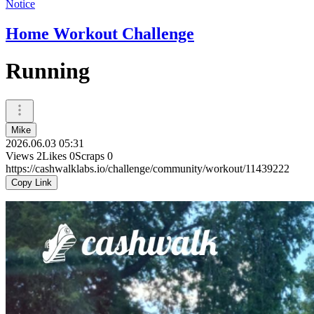
Notice
Home Workout Challenge
Running
Mike
2026.06.03 05:31
Views
2
Likes
0
Scraps
0
https://cashwalklabs.io/challenge/community/workout/11439222
Copy Link