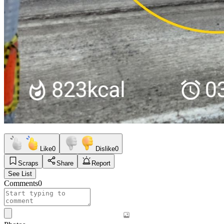
Like
0
Dislike
0
Scraps
Share
Report
See List
Comments
0