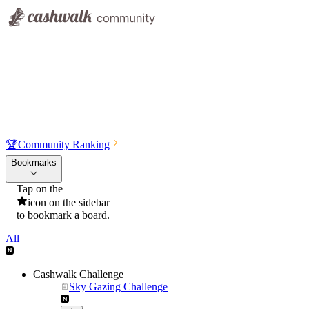
🏆
Community Ranking
Bookmarks
Tap on the
icon on the sidebar
to bookmark a board.
All
Cashwalk Challenge
Sky Gazing Challenge