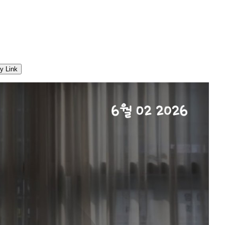
y Link