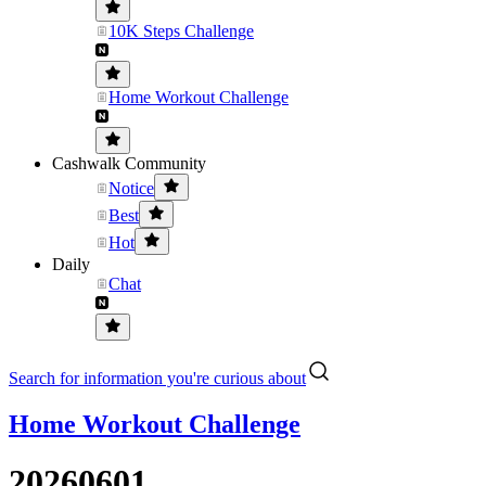
10K Steps Challenge
Home Workout Challenge
Cashwalk Community
Notice
Best
Hot
Daily
Chat
Search for information you're curious about
Home Workout Challenge
20260601