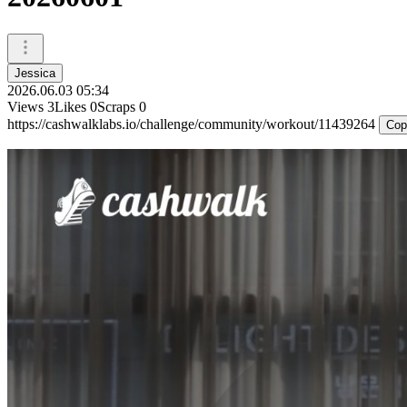
Jessica
2026.06.03 05:34
Views
3
Likes
0
Scraps
0
https://cashwalklabs.io/challenge/community/workout/11439264
Cop