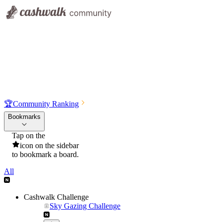
🏆
Community Ranking
Bookmarks
Tap on the
icon on the sidebar
to bookmark a board.
All
Cashwalk Challenge
Sky Gazing Challenge