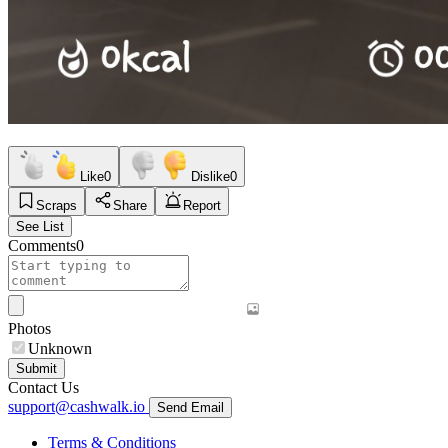
Like
0
Dislike
0
Scraps
Share
Report
See List
Comments
0
Photos
Unknown
Submit
Contact Us
support@cashwalk.io
Send Email
Terms & Conditions