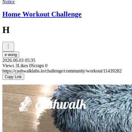
Notice
Home Workout Challenge
H
e wong
2026.06.03 05:35
Views
3
Likes
0
Scraps
0
https://cashwalklabs.io/challenge/community/workout/11439282
Copy Link