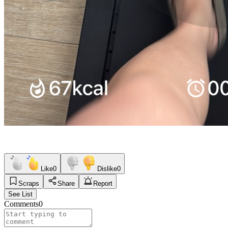
Like
0
Dislike
0
Scraps
Share
Report
See List
Comments
0