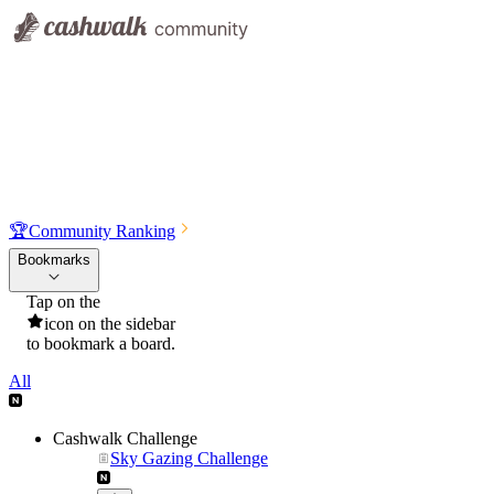
🏆
Community Ranking
Bookmarks
Tap on the
icon on the sidebar
to bookmark a board.
All
Cashwalk Challenge
Sky Gazing Challenge