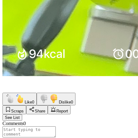
Like
0
Dislike
0
Scraps
Share
Report
See List
Comments
0