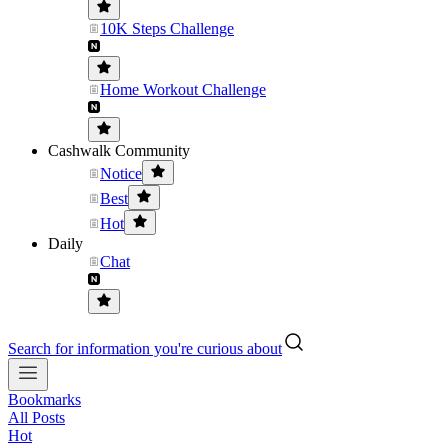
10K Steps Challenge
Home Workout Challenge
Cashwalk Community
Notice
Best
Hot
Daily
Chat
Search for information you're curious about
Bookmarks
All Posts
Hot