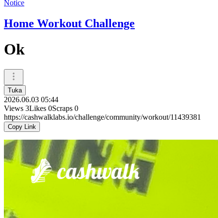
Notice
Home Workout Challenge
Ok
Tuka
2026.06.03 05:44
Views
3
Likes
0
Scraps
0
https://cashwalklabs.io/challenge/community/workout/11439381
Copy Link