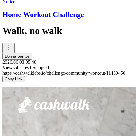
Notice
Home Workout Challenge
Walk, no walk
Donna Santos
2026.06.03 05:48
Views
4
Likes
0
Scraps
0
https://cashwalklabs.io/challenge/community/workout/11439450
Copy Link