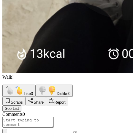
Walk!
Like
0
Dislike
0
Scraps
Share
Report
See List
Comments
0