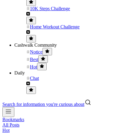
10K Steps Challenge
Home Workout Challenge
Cashwalk Community
Notice
Best
Hot
Daily
Chat
Search for information you're curious about
Bookmarks
All Posts
Hot