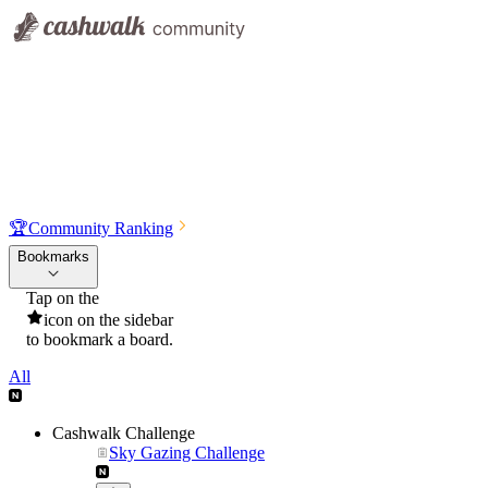
🏆
Community Ranking
Bookmarks
Tap on the
icon on the sidebar
to bookmark a board.
All
Cashwalk Challenge
Sky Gazing Challenge