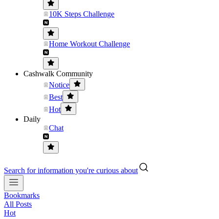
10K Steps Challenge
Home Workout Challenge
Cashwalk Community
Notice
Best
Hot
Daily
Chat
Search for information you're curious about
Bookmarks
All Posts
Hot