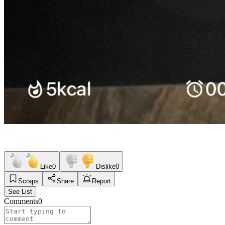
Like
0
Dislike
0
Scraps
Share
Report
See List
Comments
0