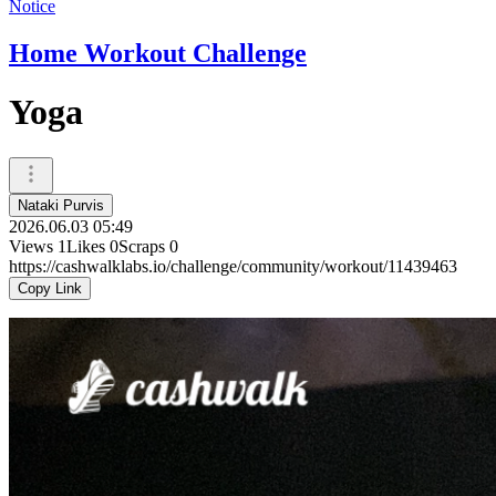
Notice
Home Workout Challenge
Yoga
Nataki Purvis
2026.06.03 05:49
Views
1
Likes
0
Scraps
0
https://cashwalklabs.io/challenge/community/workout/11439463
Copy Link