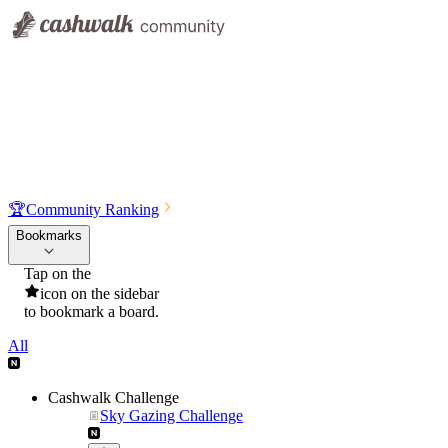
🏆
Community Ranking
Bookmarks
Tap on the
icon on the sidebar
to bookmark a board.
All
Cashwalk Challenge
Sky Gazing Challenge