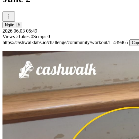
Ngân Lê
2026.06.03 05:49
Views
2
Likes
0
Scraps
0
https://cashwalklabs.io/challenge/community/workout/11439465
Cop