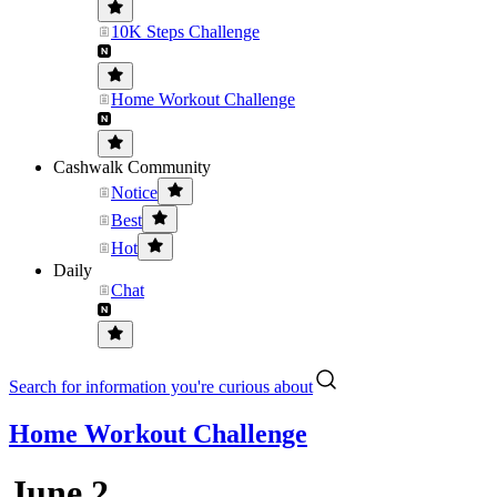
10K Steps Challenge
Home Workout Challenge
Cashwalk Community
Notice
Best
Hot
Daily
Chat
Search for information you're curious about
Home Workout Challenge
June 2