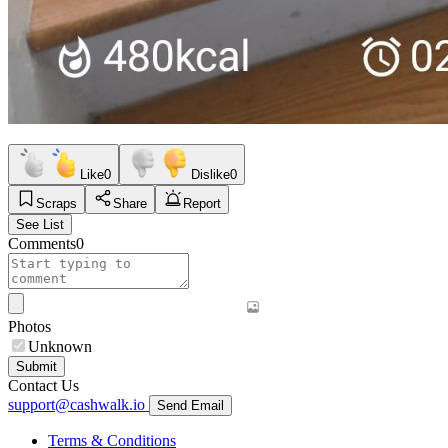
Like
0
Dislike
0
Scraps
Share
Report
See List
Comments
0
Photos
Unknown
Submit
Contact Us
support@cashwalk.io
Send Email
Terms & Conditions