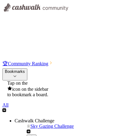
🏆
Community Ranking
Bookmarks
Tap on the
icon on the sidebar
to bookmark a board.
All
Cashwalk Challenge
Sky Gazing Challenge