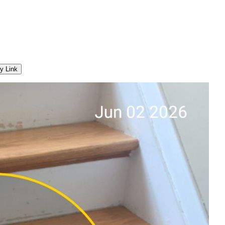
y Link