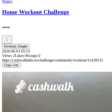
Notice
Home Workout Challenge
....
Kimberly Ziegler
2026.06.03 05:53
Views
2
Likes
0
Scraps
0
https://cashwalklabs.io/challenge/community/workout/11439531
Copy Link