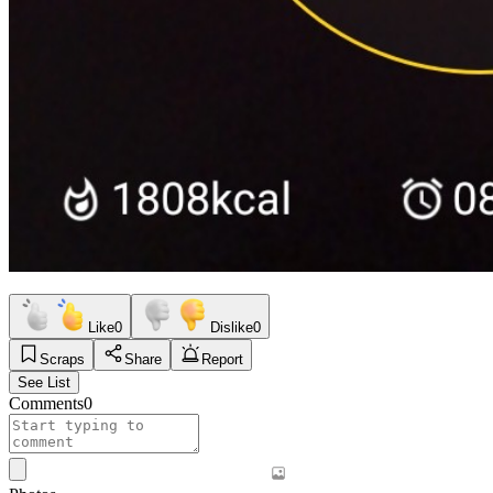
Like
0
Dislike
0
Scraps
Share
Report
See List
Comments
0