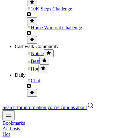
10K Steps Challenge
Home Workout Challenge
Cashwalk Community
Notice
Best
Hot
Daily
Chat
Search for information you're curious about
Bookmarks
All Posts
Hot