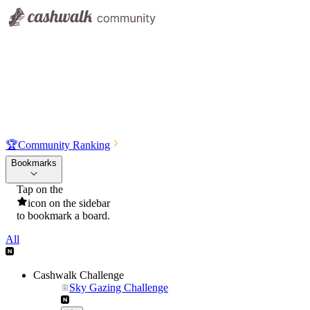
🏆
Community Ranking
Bookmarks
Tap on the
icon on the sidebar
to bookmark a board.
All
Cashwalk Challenge
Sky Gazing Challenge