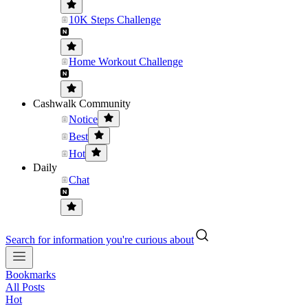
10K Steps Challenge
Home Workout Challenge
Cashwalk Community
Notice
Best
Hot
Daily
Chat
Search for information you're curious about
Bookmarks
All Posts
Hot