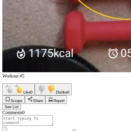
Workout #5
Like
0
Dislike
0
Scraps
Share
Report
See List
Comments
0