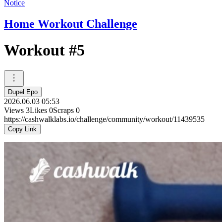
Notice
Home Workout Challenge
Workout #5
Dupel Epo
2026.06.03 05:53
Views
3
Likes
0
Scraps
0
https://cashwalklabs.io/challenge/community/workout/11439535
Copy Link