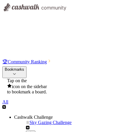
🏆
Community Ranking
Bookmarks
Tap on the
icon on the sidebar
to bookmark a board.
All
Cashwalk Challenge
Sky Gazing Challenge