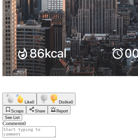
Like
0
Dislike
0
Scraps
Share
Report
See List
Comments
0