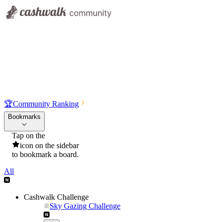
🏆
Community Ranking
Bookmarks
Tap on the
icon on the sidebar
to bookmark a board.
All
Cashwalk Challenge
Sky Gazing Challenge