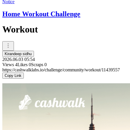
Notice
Home Workout Challenge
Workout
Kirandeep sidhu
2026.06.03 05:54
Views
4
Likes
0
Scraps
0
https://cashwalklabs.io/challenge/community/workout/11439557
Copy Link