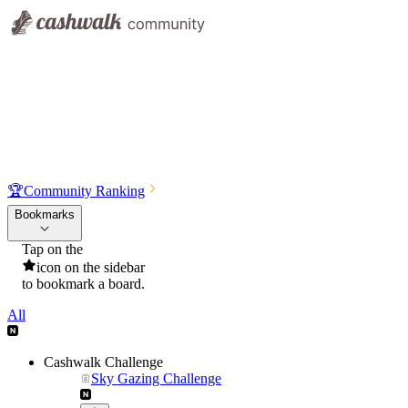
🏆
Community Ranking
Bookmarks
Tap on the
icon on the sidebar
to bookmark a board.
All
Cashwalk Challenge
Sky Gazing Challenge