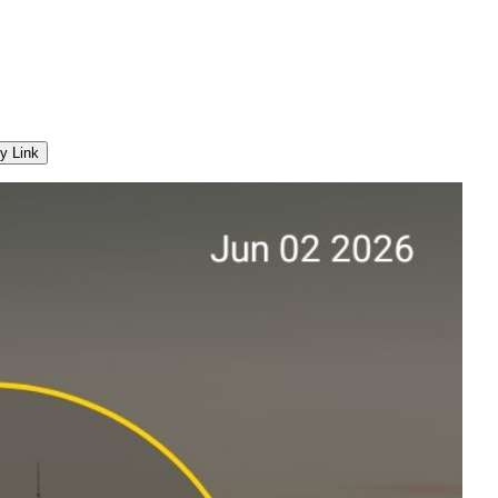
y Link