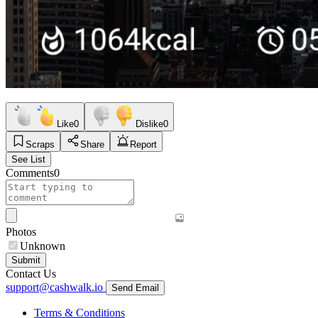
Like
0
Dislike
0
Scraps
Share
Report
See List
Comments
0
Photos
Unknown
Submit
Contact Us
support@cashwalk.io
Send Email
Terms & Conditions