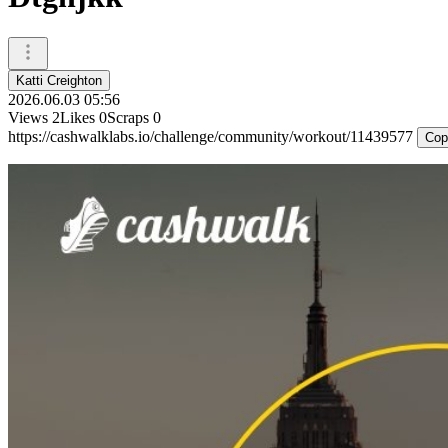
Katti Creighton
2026.06.03 05:56
Views
2
Likes
0
Scraps
0
https://cashwalklabs.io/challenge/community/workout/11439577
Cop