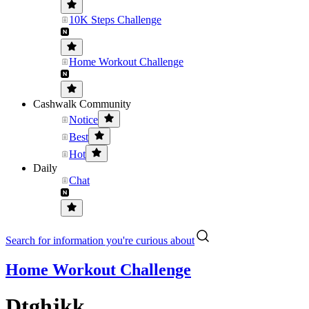
10K Steps Challenge
Home Workout Challenge
Cashwalk Community
Notice
Best
Hot
Daily
Chat
Search for information you're curious about
Home Workout Challenge
Dtghjkk