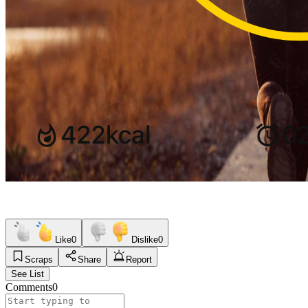
Like
0
Dislike
0
Scraps
Share
Report
See List
Comments
0