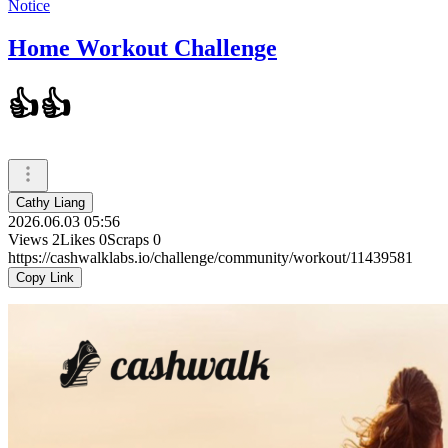
Notice
Home Workout Challenge
👍👍
Cathy Liang
2026.06.03 05:56
Views
2
Likes
0
Scraps
0
https://cashwalklabs.io/challenge/community/workout/11439581
Copy Link