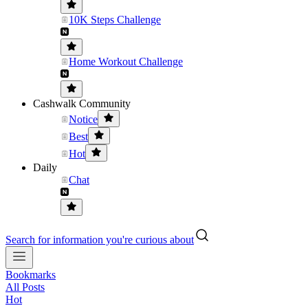
10K Steps Challenge
Home Workout Challenge
Cashwalk Community
Notice
Best
Hot
Daily
Chat
Search for information you're curious about
Bookmarks
All Posts
Hot