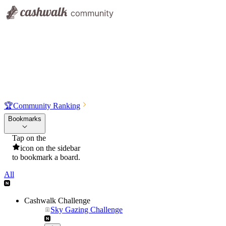
🏆
Community Ranking
Bookmarks
Tap on the
icon on the sidebar
to bookmark a board.
All
Cashwalk Challenge
Sky Gazing Challenge