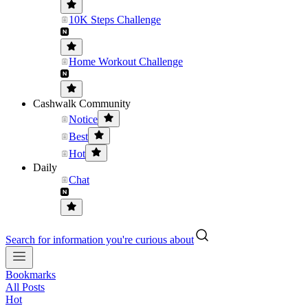
10K Steps Challenge
Home Workout Challenge
Cashwalk Community
Notice
Best
Hot
Daily
Chat
Search for information you're curious about
Bookmarks
All Posts
Hot