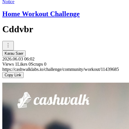
Notice
Home Workout Challenge
Cddvbr
Karau Saer
2026.06.03 06:02
Views
1
Likes
0
Scraps
0
https://cashwalklabs.io/challenge/community/workout/11439685
Copy Link