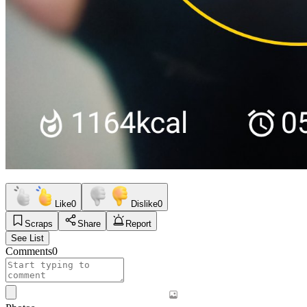
Like
0
Dislike
0
Scraps
Share
Report
See List
Comments
0