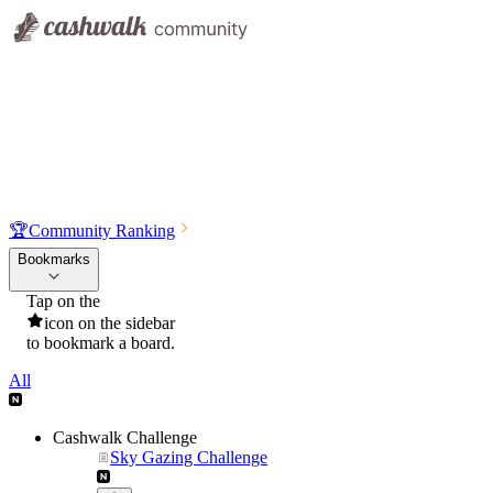
🏆
Community Ranking
Bookmarks
Tap on the
icon on the sidebar
to bookmark a board.
All
Cashwalk Challenge
Sky Gazing Challenge