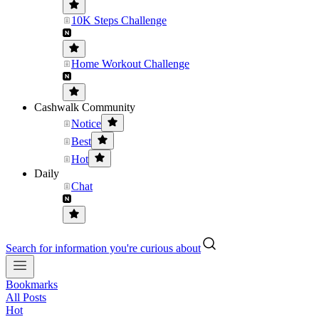
10K Steps Challenge
Home Workout Challenge
Cashwalk Community
Notice
Best
Hot
Daily
Chat
Search for information you're curious about
Bookmarks
All Posts
Hot