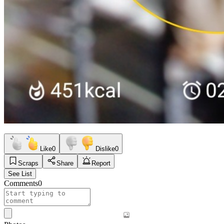
Like
0
Dislike
0
Scraps
Share
Report
See List
Comments
0