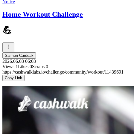
Notice
Home Workout Challenge
💪
Saimon Cardeak
2026.06.03 06:03
Views
1
Likes
0
Scraps
0
https://cashwalklabs.io/challenge/community/workout/11439691
Copy Link