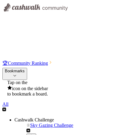
🏆
Community Ranking
Bookmarks
Tap on the
icon on the sidebar
to bookmark a board.
All
Cashwalk Challenge
Sky Gazing Challenge