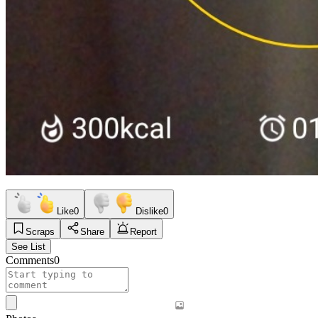
Like
0
Dislike
0
Scraps
Share
Report
See List
Comments
0