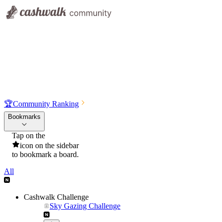
🏆
Community Ranking
Bookmarks
Tap on the
icon on the sidebar
to bookmark a board.
All
Cashwalk Challenge
Sky Gazing Challenge