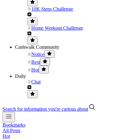
10K Steps Challenge
Home Workout Challenge
Cashwalk Community
Notice
Best
Hot
Daily
Chat
Search for information you're curious about
Bookmarks
All Posts
Hot