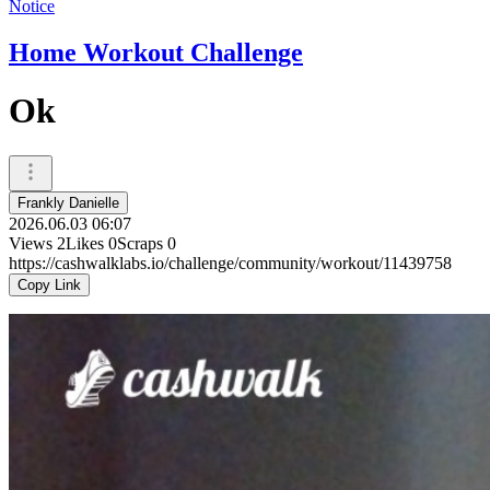
Notice
Home Workout Challenge
Ok
Frankly Danielle
2026.06.03 06:07
Views
2
Likes
0
Scraps
0
https://cashwalklabs.io/challenge/community/workout/11439758
Copy Link