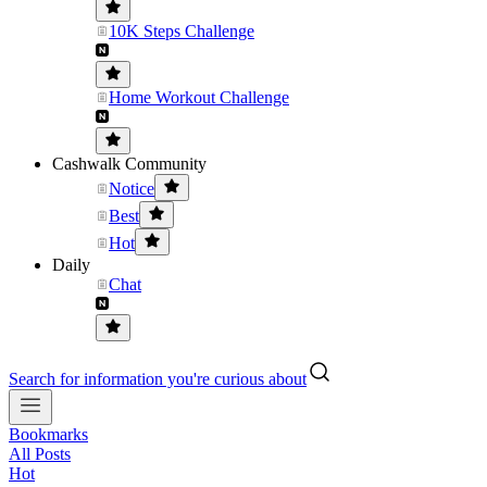
10K Steps Challenge
Home Workout Challenge
Cashwalk Community
Notice
Best
Hot
Daily
Chat
Search for information you're curious about
Bookmarks
All Posts
Hot