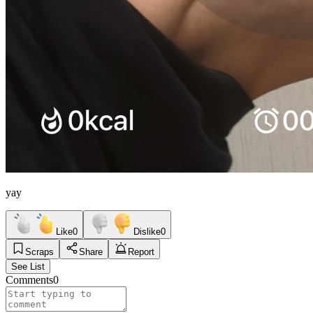
yay
Like
0
Dislike
0
Scraps
Share
Report
See List
Comments
0