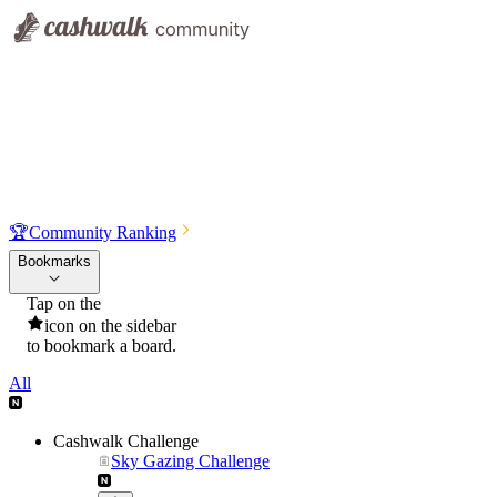
🏆
Community Ranking
Bookmarks
Tap on the
icon on the sidebar
to bookmark a board.
All
Cashwalk Challenge
Sky Gazing Challenge