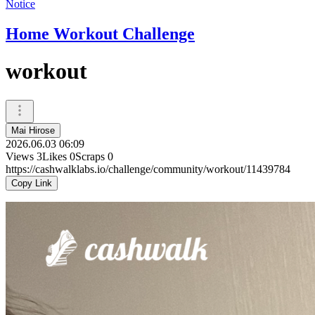
Notice
Home Workout Challenge
workout
Mai Hirose
2026.06.03 06:09
Views
3
Likes
0
Scraps
0
https://cashwalklabs.io/challenge/community/workout/11439784
Copy Link