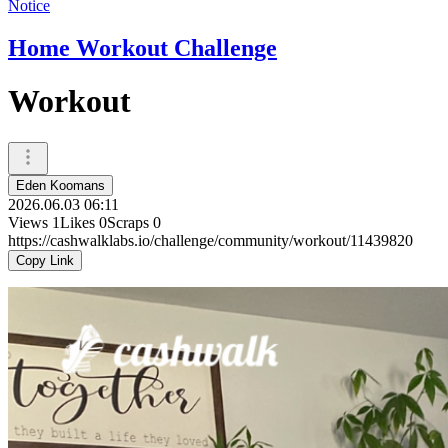
Notice
Home Workout Challenge
Workout
Eden Koomans
2026.06.03 06:11
Views
1
Likes
0
Scraps
0
https://cashwalklabs.io/challenge/community/workout/11439820
Copy Link