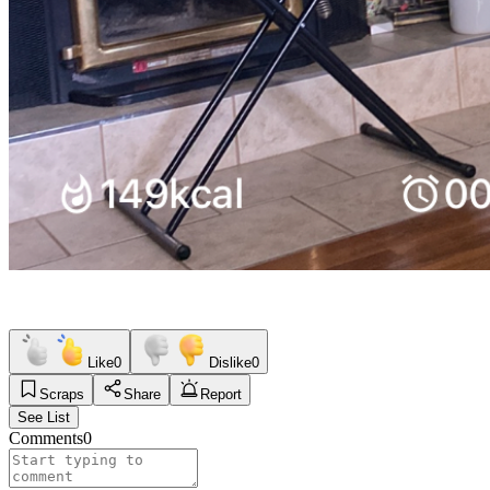
Like
0
Dislike
0
Scraps
Share
Report
See List
Comments
0