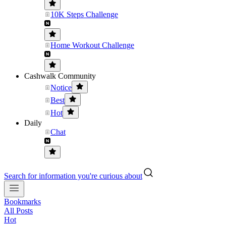
10K Steps Challenge
Home Workout Challenge
Cashwalk Community
Notice
Best
Hot
Daily
Chat
Search for information you're curious about
Bookmarks
All Posts
Hot