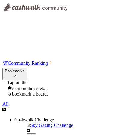
🏆
Community Ranking
Bookmarks
Tap on the
icon on the sidebar
to bookmark a board.
All
Cashwalk Challenge
Sky Gazing Challenge