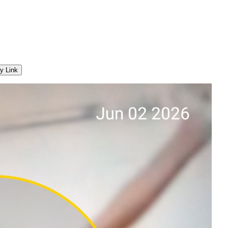
y Link