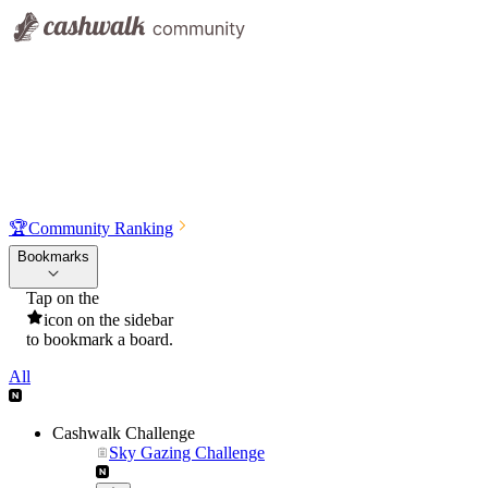
🏆
Community Ranking
Bookmarks
Tap on the
icon on the sidebar
to bookmark a board.
All
Cashwalk Challenge
Sky Gazing Challenge