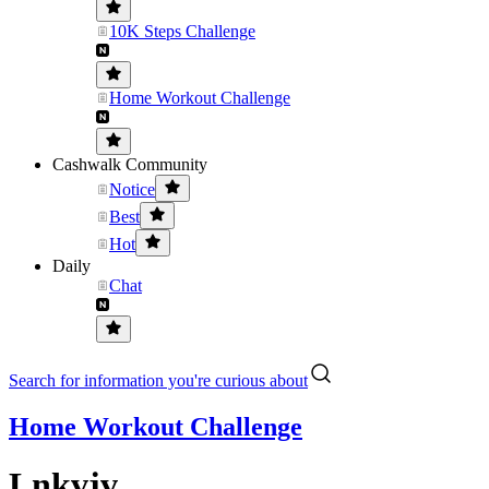
10K Steps Challenge
Home Workout Challenge
Cashwalk Community
Notice
Best
Hot
Daily
Chat
Search for information you're curious about
Home Workout Challenge
Lnkvjv