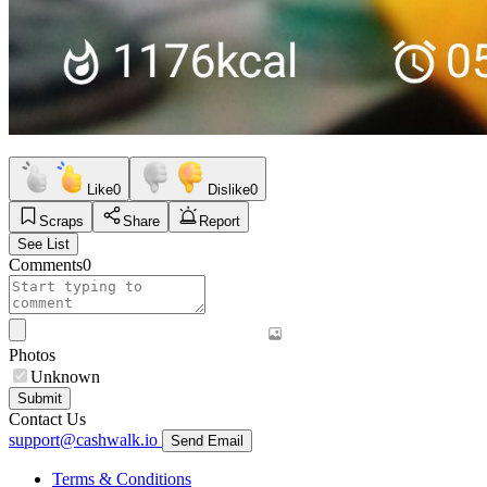
Like
0
Dislike
0
Scraps
Share
Report
See List
Comments
0
Photos
Unknown
Submit
Contact Us
support@cashwalk.io
Send Email
Terms & Conditions