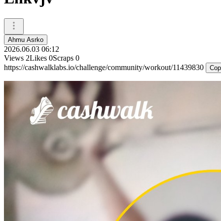
Ahmu Asrko
2026.06.03 06:12
Views
2
Likes
0
Scraps
0
https://cashwalklabs.io/challenge/community/workout/11439830
Cop