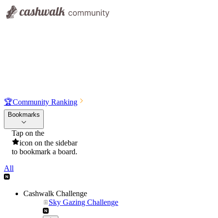
🏆
Community Ranking
Bookmarks
Tap on the
icon on the sidebar
to bookmark a board.
All
Cashwalk Challenge
Sky Gazing Challenge