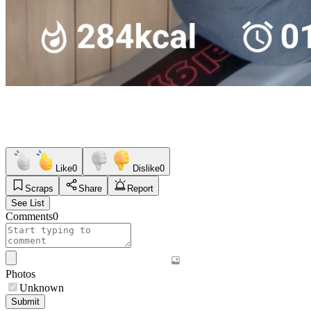
Like
0
Dislike
0
Scraps
Share
Report
See List
Comments
0
Photos
Unknown
Submit