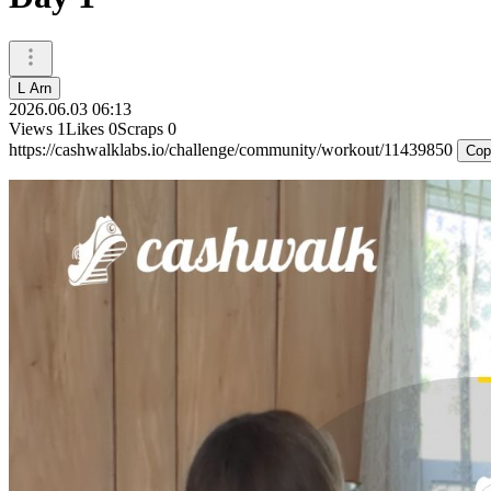
L Arn
2026.06.03 06:13
Views
1
Likes
0
Scraps
0
https://cashwalklabs.io/challenge/community/workout/11439850
Cop