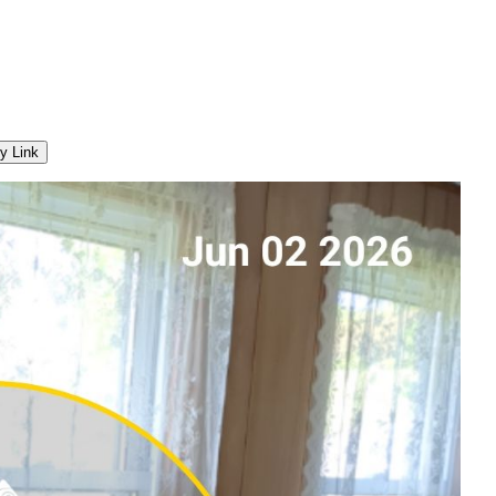
y Link