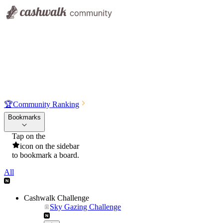
🏆
Community Ranking
Bookmarks
Tap on the
icon on the sidebar
to bookmark a board.
All
Cashwalk Challenge
Sky Gazing Challenge