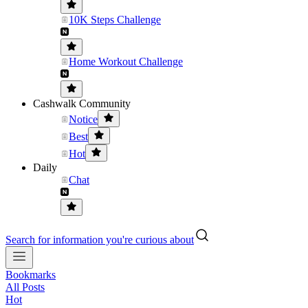
10K Steps Challenge
Home Workout Challenge
Cashwalk Community
Notice
Best
Hot
Daily
Chat
Search for information you're curious about
Bookmarks
All Posts
Hot