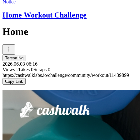
Notice
Home Workout Challenge
Home
Teresa Ng
2026.06.03 06:16
Views
2
Likes
0
Scraps
0
https://cashwalklabs.io/challenge/community/workout/11439899
Copy Link