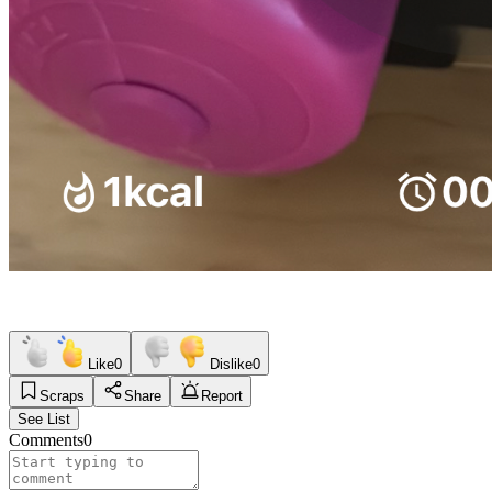
Like
0
Dislike
0
Scraps
Share
Report
See List
Comments
0