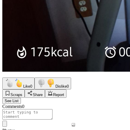
Like
0
Dislike
0
Scraps
Share
Report
See List
Comments
0