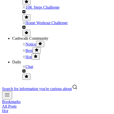
10K Steps Challenge
Home Workout Challenge
Cashwalk Community
Notice
Best
Hot
Daily
Chat
Search for information you're curious about
Bookmarks
All Posts
Hot