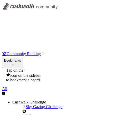
🏆
Community Ranking
Bookmarks
Tap on the
icon on the sidebar
to bookmark a board.
All
Cashwalk Challenge
Sky Gazing Challenge