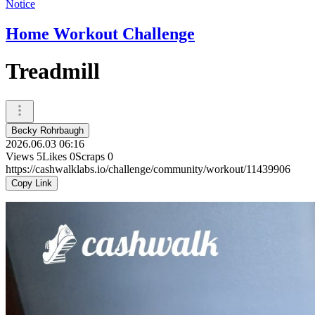
Notice
Home Workout Challenge
Treadmill
Becky Rohrbaugh
2026.06.03 06:16
Views
5
Likes
0
Scraps
0
https://cashwalklabs.io/challenge/community/workout/11439906
Copy Link