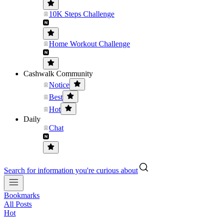
10K Steps Challenge
Home Workout Challenge
Cashwalk Community
Notice
Best
Hot
Daily
Chat
Search for information you're curious about
Bookmarks
All Posts
Hot