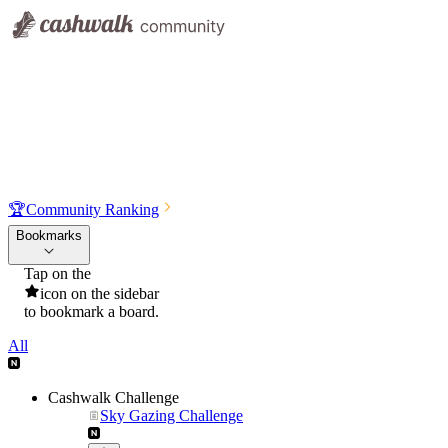
🏆
Community Ranking
Bookmarks
Tap on the
icon on the sidebar
to bookmark a board.
All
Cashwalk Challenge
Sky Gazing Challenge