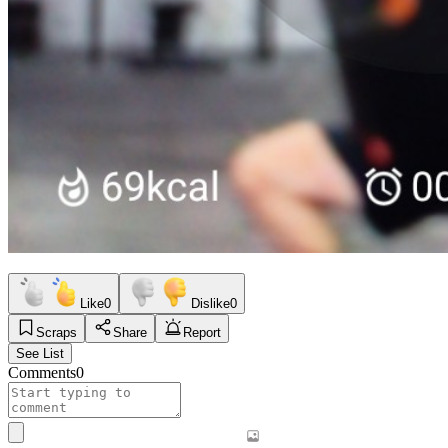
Like
0
Dislike
0
Scraps
Share
Report
See List
Comments
0