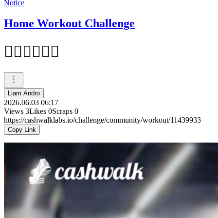
Notice
Home Workout Challenge
🏋‍♂️🏋‍♂️🏋‍♂️
Liam Andro
2026.06.03 06:17
Views
3
Likes
0
Scraps
0
https://cashwalklabs.io/challenge/community/workout/11439933
Copy Link