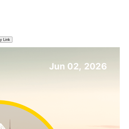
y Link