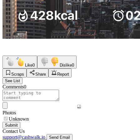
Like
0
Dislike
0
Scraps
Share
Report
See List
Comments
0
Photos
Unknown
Submit
Contact Us
support@cashwalk.io
Send Email