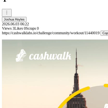
Joshua Hoyles
2026.06.03 06:22
Views
3
Likes
0
Scraps
0
https://cashwalklabs.io/challenge/community/workout/11440019
Cop