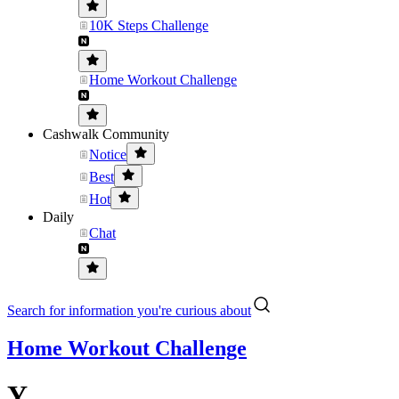
10K Steps Challenge
Home Workout Challenge
Cashwalk Community
Notice
Best
Hot
Daily
Chat
Search for information you're curious about
Home Workout Challenge
Y