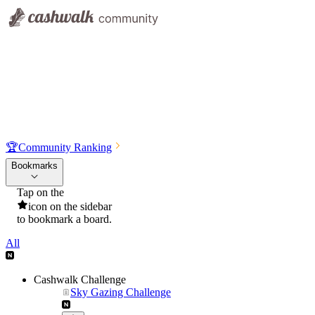
🏆
Community Ranking
Bookmarks
Tap on the
icon on the sidebar
to bookmark a board.
All
Cashwalk Challenge
Sky Gazing Challenge