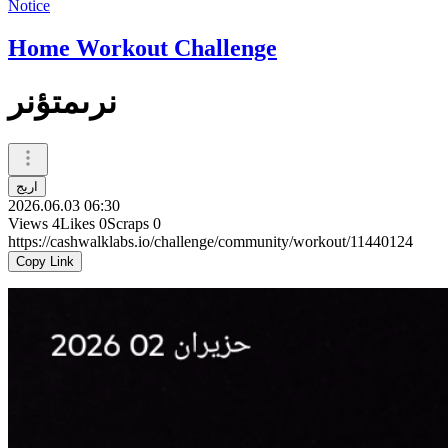
Notice
Home Workout Challenge
نرىمتؤنر
اريج
2026.06.03 06:30
Views
4
Likes
0
Scraps
0
https://cashwalklabs.io/challenge/community/workout/11440124
Copy Link