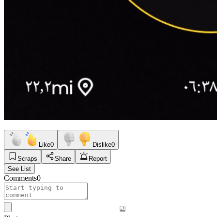
Like
0
Dislike
0
Scraps
Share
Report
See List
Comments
0