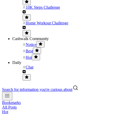
10K Steps Challenge
Home Workout Challenge
Cashwalk Community
Notice
Best
Hot
Daily
Chat
Search for information you're curious about
Bookmarks
All Posts
Hot