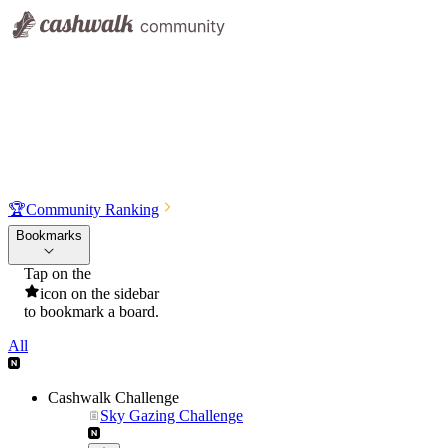
🏆
Community Ranking
Bookmarks
Tap on the
icon on the sidebar
to bookmark a board.
All
Cashwalk Challenge
Sky Gazing Challenge