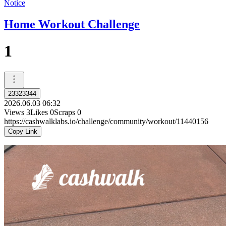
Notice
Home Workout Challenge
1
23323344
2026.06.03 06:32
Views
3
Likes
0
Scraps
0
https://cashwalklabs.io/challenge/community/workout/11440156
Copy Link