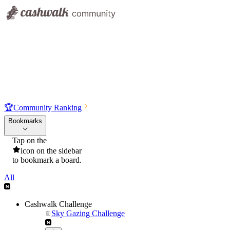
🏆
Community Ranking
Bookmarks
Tap on the
icon on the sidebar
to bookmark a board.
All
Cashwalk Challenge
Sky Gazing Challenge