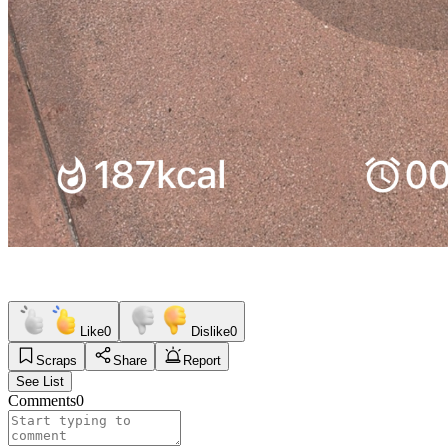
Like
0
Dislike
0
Scraps
Share
Report
See List
Comments
0