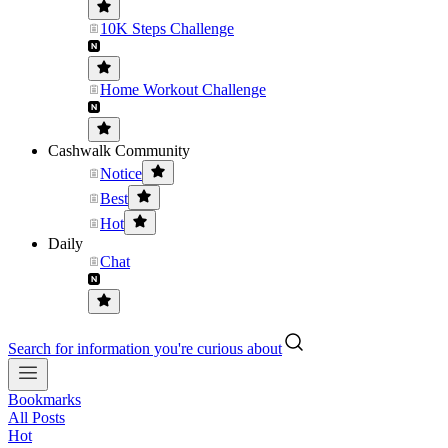
10K Steps Challenge
Home Workout Challenge
Cashwalk Community
Notice
Best
Hot
Daily
Chat
Search for information you're curious about
Bookmarks
All Posts
Hot