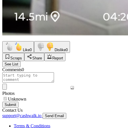
Like
0
Dislike
0
Scraps
Share
Report
See List
Comments
0
Photos
Unknown
Submit
Contact Us
support@cashwalk.io
Send Email
Terms & Conditions