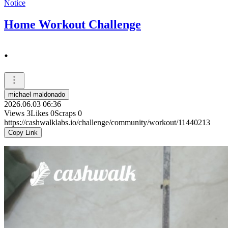
Notice
Home Workout Challenge
.
michael maldonado
2026.06.03 06:36
Views
3
Likes
0
Scraps
0
https://cashwalklabs.io/challenge/community/workout/11440213
Copy Link