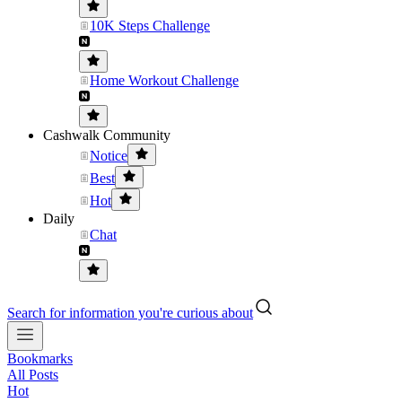
10K Steps Challenge
Home Workout Challenge
Cashwalk Community
Notice
Best
Hot
Daily
Chat
Search for information you're curious about
Bookmarks
All Posts
Hot