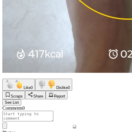
Like
0
Dislike
0
Scraps
Share
Report
See List
Comments
0