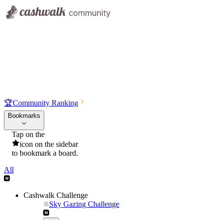
🏆
Community Ranking
Bookmarks
Tap on the
icon on the sidebar
to bookmark a board.
All
Cashwalk Challenge
Sky Gazing Challenge