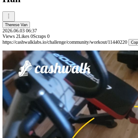
Therese Van
2026.06.03 06:37
Views
2
Likes
0
Scraps
0
https://cashwalklabs.io/challenge/community/workout/11440220
Cop