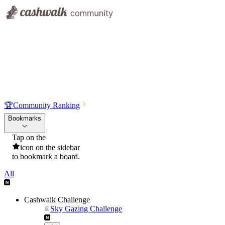
🏆
Community Ranking
Bookmarks
Tap on the
icon on the sidebar
to bookmark a board.
All
Cashwalk Challenge
Sky Gazing Challenge