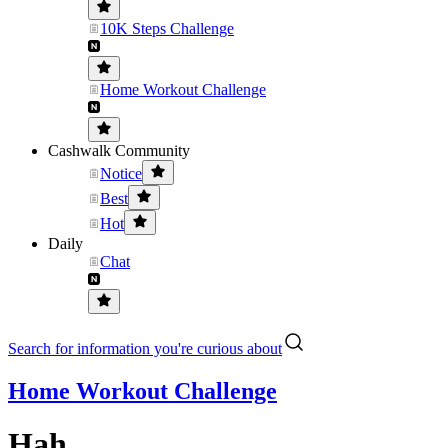
10K Steps Challenge
Home Workout Challenge
Cashwalk Community
Notice
Best
Hot
Daily
Chat
Search for information you're curious about
Home Workout Challenge
Hah