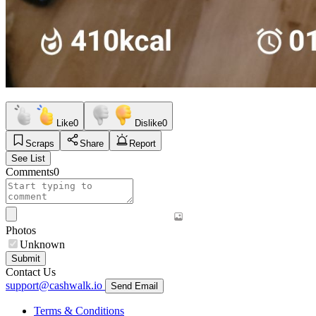
Like
0
Dislike
0
Scraps
Share
Report
See List
Comments
0
Photos
Unknown
Submit
Contact Us
support@cashwalk.io
Send Email
Terms & Conditions