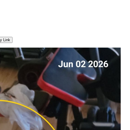
y Link