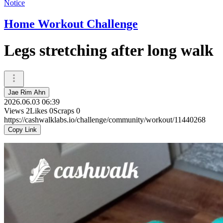
Notice
Home Workout Challenge
Legs stretching after long walk
Jae Rim Ahn
2026.06.03 06:39
Views
2
Likes
0
Scraps
0
https://cashwalklabs.io/challenge/community/workout/11440268
Copy Link