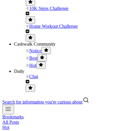
10K Steps Challenge
Home Workout Challenge
Cashwalk Community
Notice
Best
Hot
Daily
Chat
Search for information you're curious about
Bookmarks
All Posts
Hot