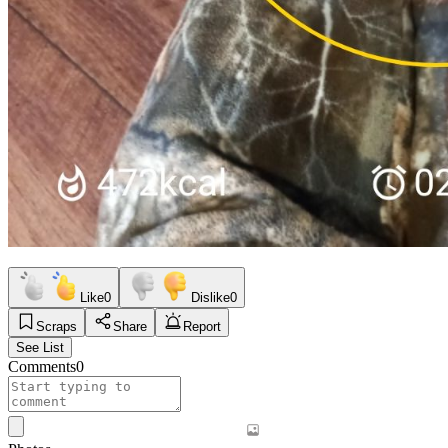
Like
0
Dislike
0
Scraps
Share
Report
See List
Comments
0