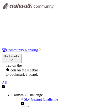
🏆
Community Ranking
Bookmarks
Tap on the
icon on the sidebar
to bookmark a board.
All
Cashwalk Challenge
Sky Gazing Challenge