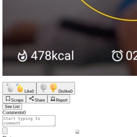
Like
0
Dislike
0
Scraps
Share
Report
See List
Comments
0