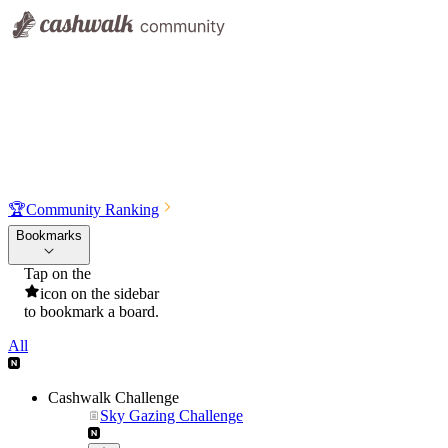
🏆
Community Ranking
Bookmarks
Tap on the
icon on the sidebar
to bookmark a board.
All
Cashwalk Challenge
Sky Gazing Challenge