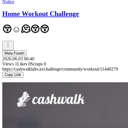
Notice
Home Workout Challenge
😚☺️🫠😚😚
Mela Foreth
2026.06.03 06:40
Views
1
Likes
0
Scraps
0
https://cashwalklabs.io/challenge/community/workout/11440279
Copy Link