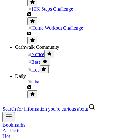
10K Steps Challenge
Home Workout Challenge
Cashwalk Community
Notice
Best
Hot
Daily
Chat
Search for information you're curious about
Bookmarks
All Posts
Hot