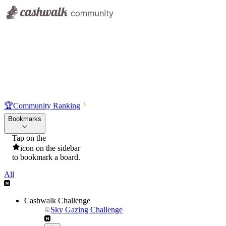
🏆
Community Ranking
Bookmarks
Tap on the
icon on the sidebar
to bookmark a board.
All
Cashwalk Challenge
Sky Gazing Challenge