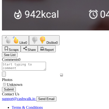
Like
0
Dislike
0
Scraps
Share
Report
See List
Comments
0
Photos
Unknown
Submit
Contact Us
support@cashwalk.io
Send Email
Terms & Conditions