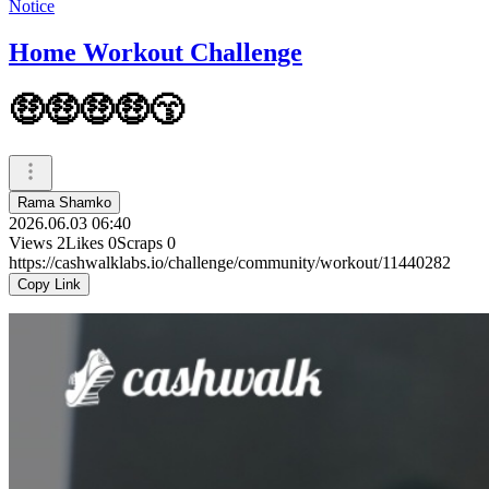
Notice
Home Workout Challenge
🤑🤑🤑🤑😙
Rama Shamko
2026.06.03 06:40
Views
2
Likes
0
Scraps
0
https://cashwalklabs.io/challenge/community/workout/11440282
Copy Link