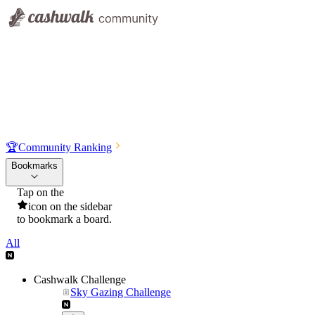
🏆
Community Ranking
Bookmarks
Tap on the
icon on the sidebar
to bookmark a board.
All
Cashwalk Challenge
Sky Gazing Challenge