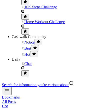
10K Steps Challenge
Home Workout Challenge
Cashwalk Community
Notice
Best
Hot
Daily
Chat
Search for information you're curious about
Bookmarks
All Posts
Hot