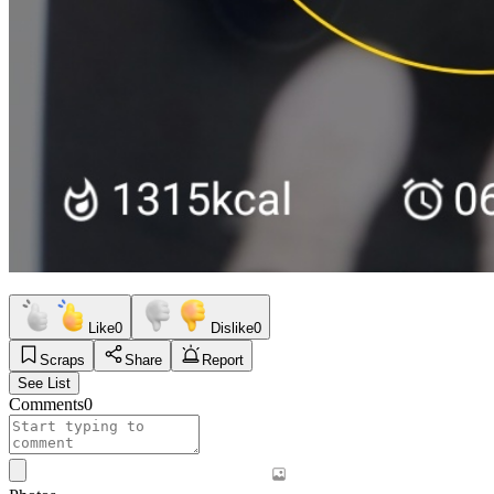
Like
0
Dislike
0
Scraps
Share
Report
See List
Comments
0