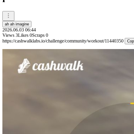
ah ah imagine
2026.06.03 06:44
Views
3
Likes
0
Scraps
0
https://cashwalklabs.io/challenge/community/workout/11440350
Cop