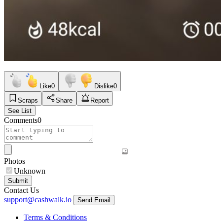
Like
0
Dislike
0
Scraps
Share
Report
See List
Comments
0
Photos
Unknown
Submit
Contact Us
support@cashwalk.io
Send Email
Terms & Conditions