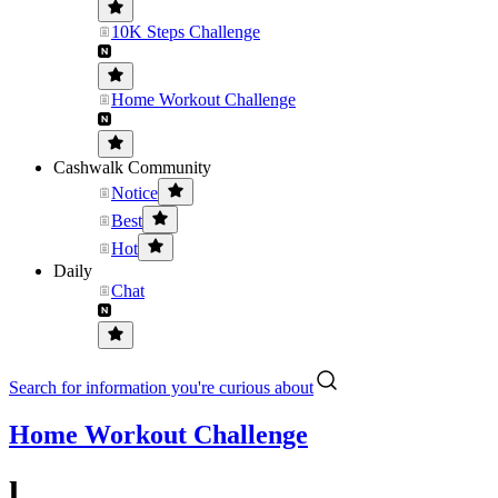
10K Steps Challenge
Home Workout Challenge
Cashwalk Community
Notice
Best
Hot
Daily
Chat
Search for information you're curious about
Home Workout Challenge
l