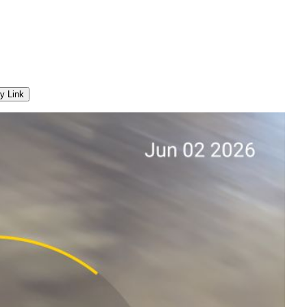
y Link