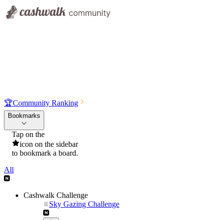
🏆
Community Ranking
Bookmarks
Tap on the
icon on the sidebar
to bookmark a board.
All
Cashwalk Challenge
Sky Gazing Challenge