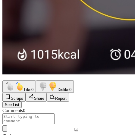
Like
0
Dislike
0
Scraps
Share
Report
See List
Comments
0