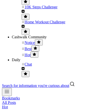
10K Steps Challenge
Home Workout Challenge
Cashwalk Community
Notice
Best
Hot
Daily
Chat
Search for information you're curious about
Bookmarks
All Posts
Hot