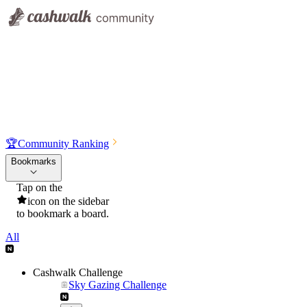
🏆
Community Ranking
Bookmarks
Tap on the
icon on the sidebar
to bookmark a board.
All
Cashwalk Challenge
Sky Gazing Challenge