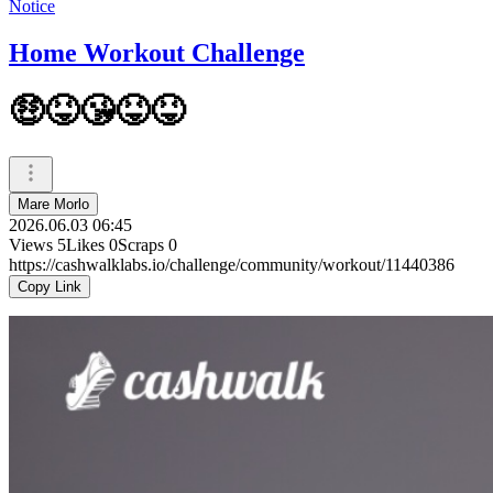
Notice
Home Workout Challenge
🤑😝😘😝😝
Mare Morlo
2026.06.03 06:45
Views
5
Likes
0
Scraps
0
https://cashwalklabs.io/challenge/community/workout/11440386
Copy Link