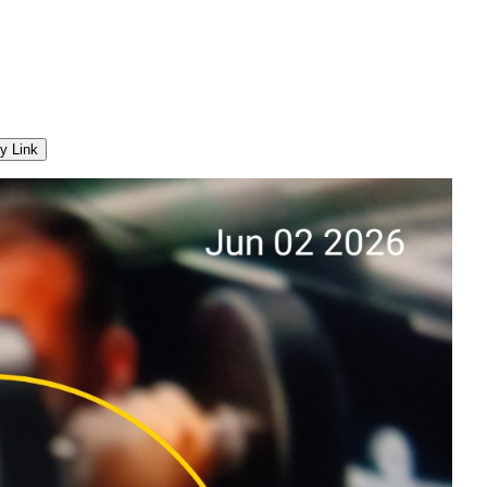
y Link