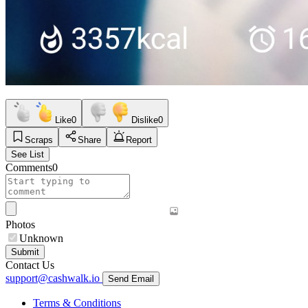
Like
0
Dislike
0
Scraps
Share
Report
See List
Comments
0
Photos
Unknown
Submit
Contact Us
support@cashwalk.io
Send Email
Terms & Conditions