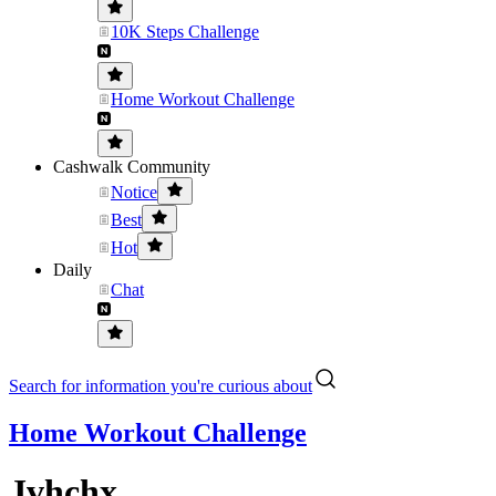
10K Steps Challenge
Home Workout Challenge
Cashwalk Community
Notice
Best
Hot
Daily
Chat
Search for information you're curious about
Home Workout Challenge
Jvhchx