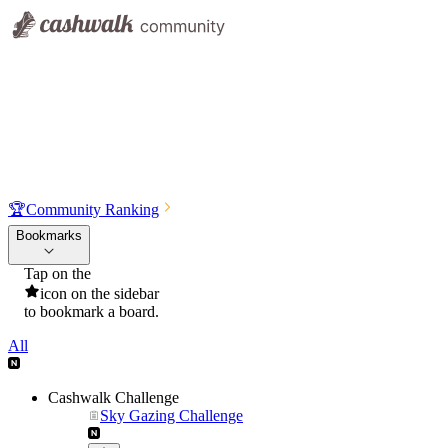
🏆
Community Ranking
Bookmarks
Tap on the
icon on the sidebar
to bookmark a board.
All
Cashwalk Challenge
Sky Gazing Challenge