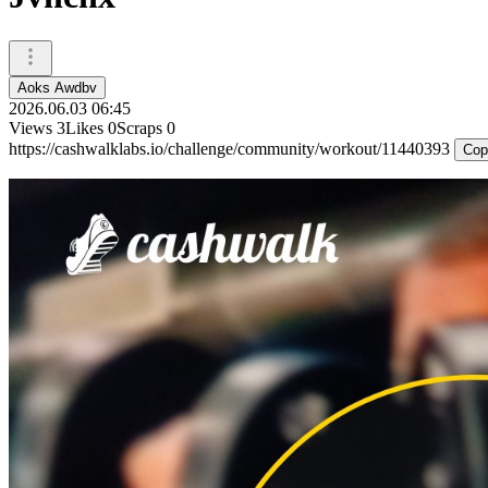
Aoks Awdbv
2026.06.03 06:45
Views
3
Likes
0
Scraps
0
https://cashwalklabs.io/challenge/community/workout/11440393
Cop