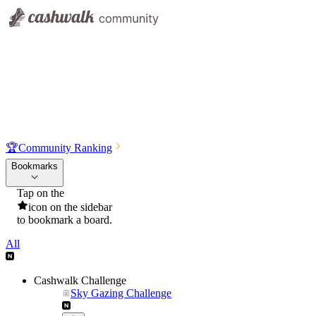
🏆
Community Ranking
Bookmarks
Tap on the
icon on the sidebar
to bookmark a board.
All
Cashwalk Challenge
Sky Gazing Challenge