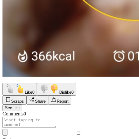
Like
0
Dislike
0
Scraps
Share
Report
See List
Comments
0