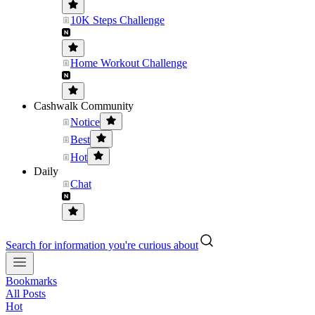
10K Steps Challenge
Home Workout Challenge
Cashwalk Community
Notice
Best
Hot
Daily
Chat
Search for information you're curious about
Bookmarks
All Posts
Hot