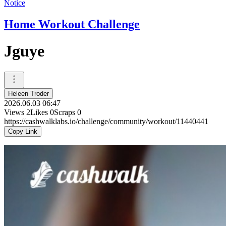
Notice
Home Workout Challenge
Jguye
Heleen Troder
2026.06.03 06:47
Views
2
Likes
0
Scraps
0
https://cashwalklabs.io/challenge/community/workout/11440441
Copy Link