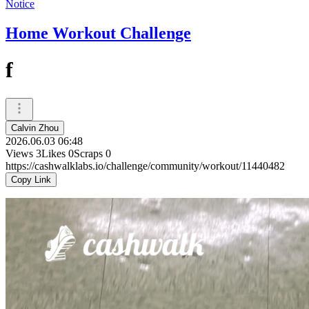
Notice
Home Workout Challenge
f
Calvin Zhou
2026.06.03 06:48
Views
3
Likes
0
Scraps
0
https://cashwalklabs.io/challenge/community/workout/11440482
Copy Link