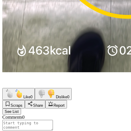
Like
0
Dislike
0
Scraps
Share
Report
See List
Comments
0