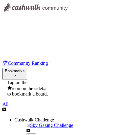
🏆
Community Ranking
Bookmarks
Tap on the
icon on the sidebar
to bookmark a board.
All
Cashwalk Challenge
Sky Gazing Challenge