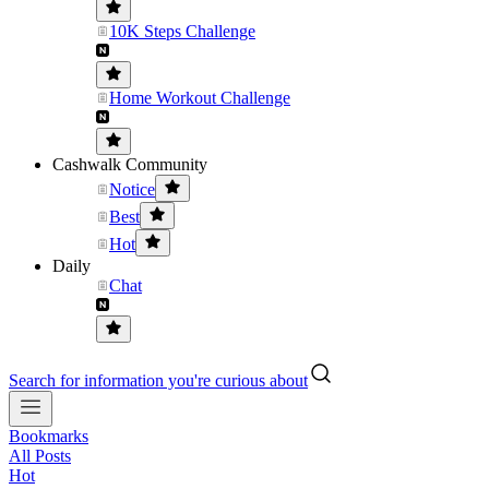
10K Steps Challenge
Home Workout Challenge
Cashwalk Community
Notice
Best
Hot
Daily
Chat
Search for information you're curious about
Bookmarks
All Posts
Hot