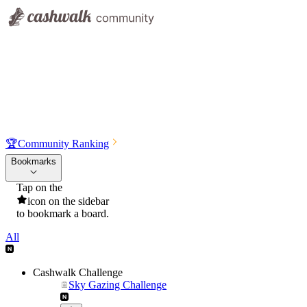
🏆
Community Ranking
Bookmarks
Tap on the
icon on the sidebar
to bookmark a board.
All
Cashwalk Challenge
Sky Gazing Challenge