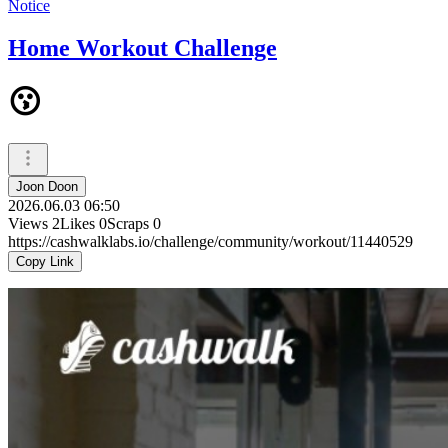
Notice
Home Workout Challenge
😗
Joon Doon
2026.06.03 06:50
Views
2
Likes
0
Scraps
0
https://cashwalklabs.io/challenge/community/workout/11440529
Copy Link