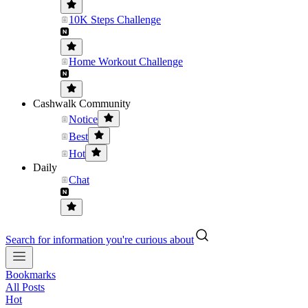
10K Steps Challenge
Home Workout Challenge
Cashwalk Community
Notice
Best
Hot
Daily
Chat
Search for information you're curious about
Bookmarks
All Posts
Hot