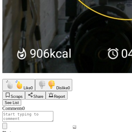
Like
0
Dislike
0
Scraps
Share
Report
See List
Comments
0