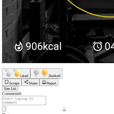
Like
0
Dislike
0
Scraps
Share
Report
See List
Comments
0