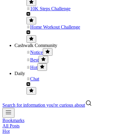
10K Steps Challenge
Home Workout Challenge
Cashwalk Community
Notice
Best
Hot
Daily
Chat
Search for information you're curious about
Bookmarks
All Posts
Hot