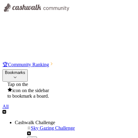
🏆
Community Ranking
Bookmarks
Tap on the
icon on the sidebar
to bookmark a board.
All
Cashwalk Challenge
Sky Gazing Challenge