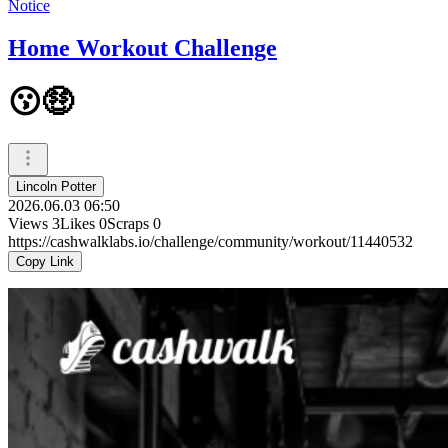
Notice
Home Workout Challenge
😗🤑
Lincoln Potter
2026.06.03 06:50
Views
3
Likes
0
Scraps
0
https://cashwalklabs.io/challenge/community/workout/11440532
Copy Link