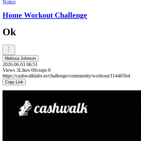
Notice
Home Workout Challenge
Ok
Melissa Johnson
2026.06.03 06:51
Views
3
Likes
0
Scraps
0
https://cashwalklabs.io/challenge/community/workout/11440564
Copy Link