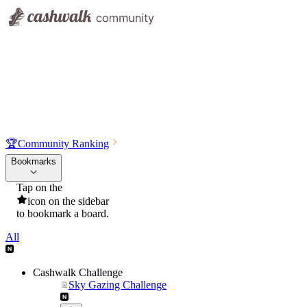
🏆
Community Ranking
Bookmarks
Tap on the
icon on the sidebar
to bookmark a board.
All
Cashwalk Challenge
Sky Gazing Challenge