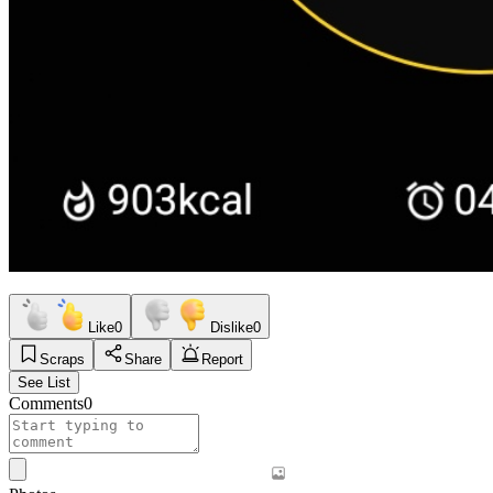
Like
0
Dislike
0
Scraps
Share
Report
See List
Comments
0