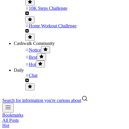
10K Steps Challenge
Home Workout Challenge
Cashwalk Community
Notice
Best
Hot
Daily
Chat
Search for information you're curious about
Bookmarks
All Posts
Hot