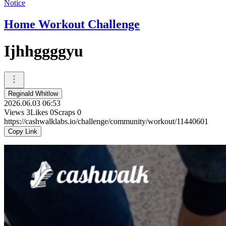
Notice
Home Workout Challenge
Ijhhggggyu
Reginald Whitlow
2026.06.03 06:53
Views
3
Likes
0
Scraps
0
https://cashwalklabs.io/challenge/community/workout/11440601
Copy Link