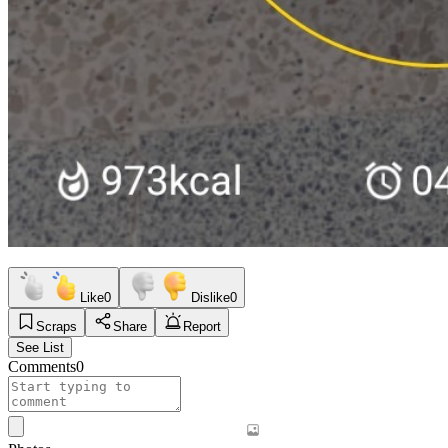
Like
0
Dislike
0
Scraps
Share
Report
See List
Comments
0