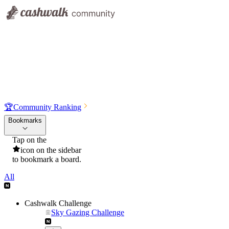
🏆
Community Ranking
Bookmarks
Tap on the
icon on the sidebar
to bookmark a board.
All
Cashwalk Challenge
Sky Gazing Challenge