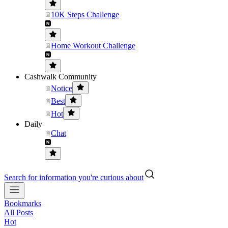
10K Steps Challenge
Home Workout Challenge
Cashwalk Community
Notice
Best
Hot
Daily
Chat
Search for information you're curious about
Bookmarks
All Posts
Hot