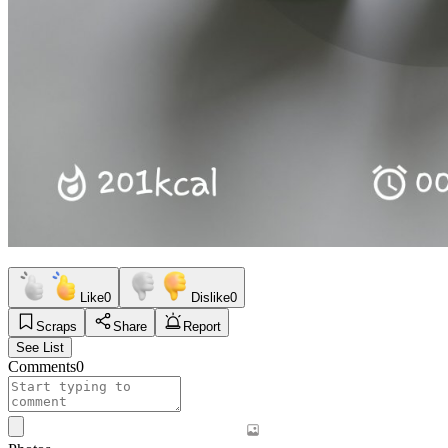
Like
0
Dislike
0
Scraps
Share
Report
See List
Comments
0