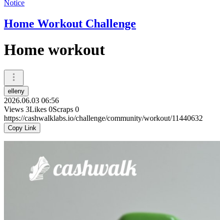
Notice
Home Workout Challenge
Home workout
elleny
2026.06.03 06:56
Views
3
Likes
0
Scraps
0
https://cashwalklabs.io/challenge/community/workout/11440632
Copy Link