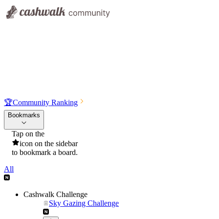
🏆
Community Ranking
Bookmarks
Tap on the
icon on the sidebar
to bookmark a board.
All
Cashwalk Challenge
Sky Gazing Challenge