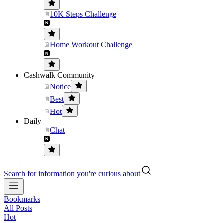
10K Steps Challenge
Home Workout Challenge
Cashwalk Community
Notice
Best
Hot
Daily
Chat
Search for information you're curious about
Bookmarks
All Posts
Hot