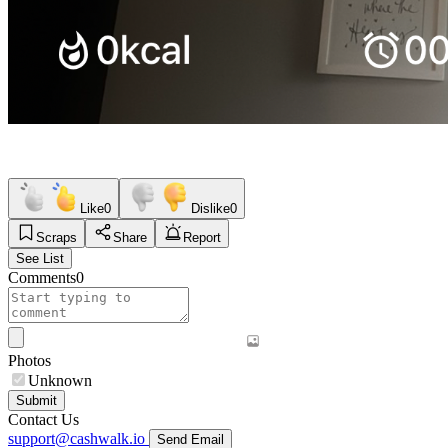
Like
0
Dislike
0
Scraps
Share
Report
See List
Comments
0
Photos
Unknown
Submit
Contact Us
support@cashwalk.io
Send Email