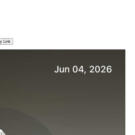
y Link