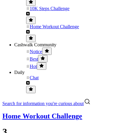
10K Steps Challenge
Home Workout Challenge
Cashwalk Community
Notice
Best
Hot
Daily
Chat
Search for information you're curious about
Home Workout Challenge
3