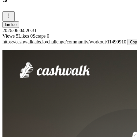
lan luo
2026.06.04 20:31
Views
5
Likes
0
Scraps
0
https://cashwalklabs.io/challenge/community/workout/11490910
Cop