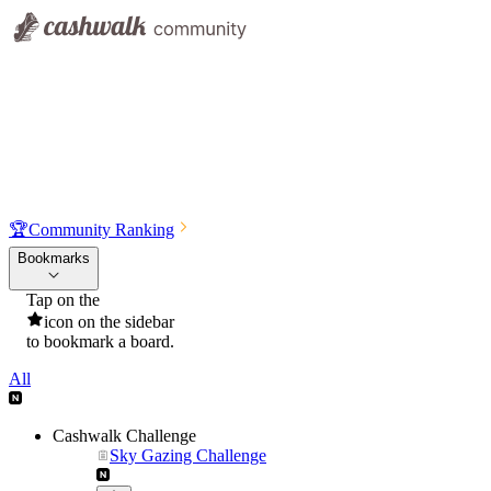
🏆
Community Ranking
Bookmarks
Tap on the
icon on the sidebar
to bookmark a board.
All
Cashwalk Challenge
Sky Gazing Challenge