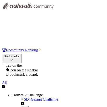
🏆
Community Ranking
Bookmarks
Tap on the
icon on the sidebar
to bookmark a board.
All
Cashwalk Challenge
Sky Gazing Challenge