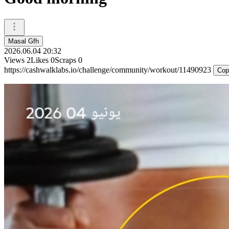
Masal Gfh
2026.06.04 20:32
Views
2
Likes
0
Scraps
0
https://cashwalklabs.io/challenge/community/workout/11490923
Cop