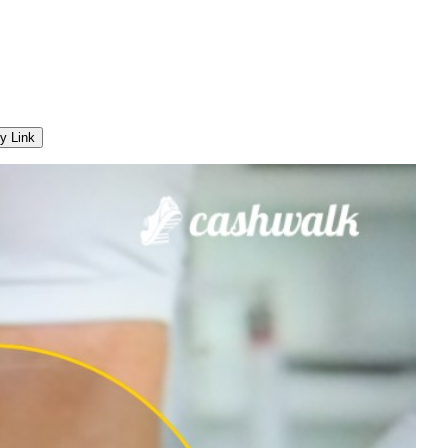
y Link