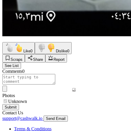
Like
0
Dislike
0
Scraps
Share
Report
See List
Comments
0
Photos
Unknown
Submit
Contact Us
support@cashwalk.io
Send Email
Terms & Conditions