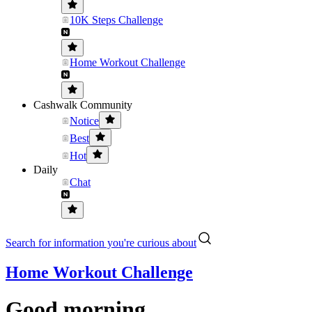
10K Steps Challenge
Home Workout Challenge
Cashwalk Community
Notice
Best
Hot
Daily
Chat
Search for information you're curious about
Home Workout Challenge
Good morning